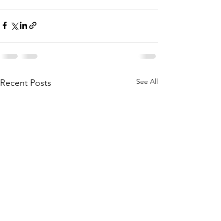
See All
Recent Posts