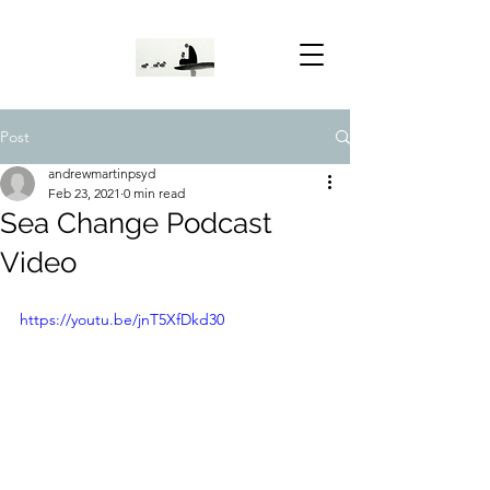
Post
andrewmartinpsyd
Feb 23, 2021
0 min read
Sea Change Podcast
Video
https://youtu.be/jnT5XfDkd30